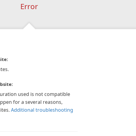
Error
ite:
tes.
bsite:
guration used is not compatible
appen for a several reasons,
ites.
Additional troubleshooting