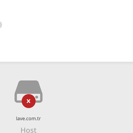
lave.com.tr
Host